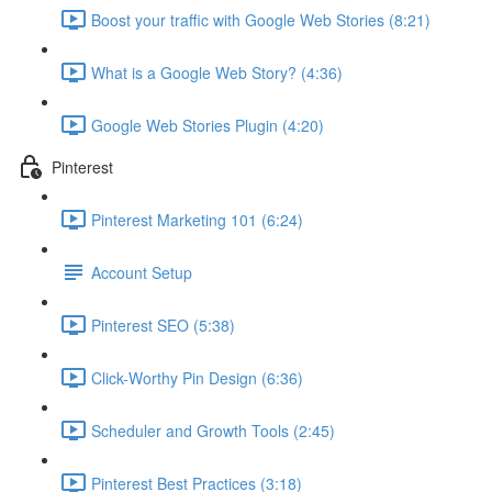
Boost your traffic with Google Web Stories (8:21)
What is a Google Web Story? (4:36)
Google Web Stories Plugin (4:20)
Pinterest
Pinterest Marketing 101 (6:24)
Account Setup
Pinterest SEO (5:38)
Click-Worthy Pin Design (6:36)
Scheduler and Growth Tools (2:45)
Pinterest Best Practices (3:18)