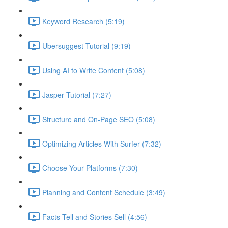
Keyword Research (5:19)
Ubersuggest Tutorial (9:19)
Using AI to Write Content (5:08)
Jasper Tutorial (7:27)
Structure and On-Page SEO (5:08)
Optimizing Articles With Surfer (7:32)
Choose Your Platforms (7:30)
Planning and Content Schedule (3:49)
Facts Tell and Stories Sell (4:56)