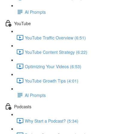
AI Prompts
YouTube
YouTube Traffic Overview (6:51)
YouTube Content Strategy (6:22)
Optimizing Your Videos (6:53)
YouTube Growth Tips (4:01)
AI Prompts
Podcasts
Why Start a Podcast? (5:34)