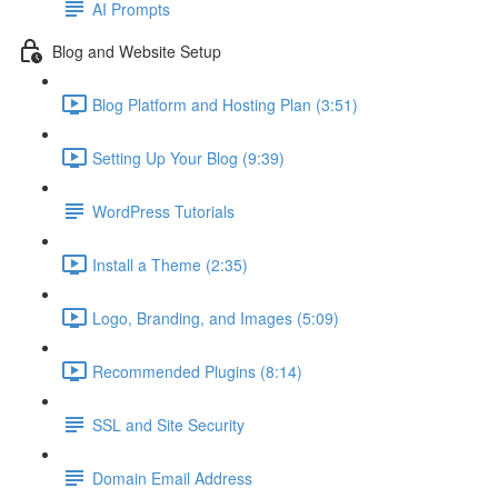
AI Prompts
Blog and Website Setup
Blog Platform and Hosting Plan (3:51)
Setting Up Your Blog (9:39)
WordPress Tutorials
Install a Theme (2:35)
Logo, Branding, and Images (5:09)
Recommended Plugins (8:14)
SSL and Site Security
Domain Email Address