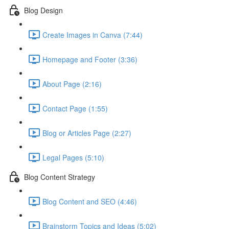
Blog Design
Create Images in Canva (7:44)
Homepage and Footer (3:36)
About Page (2:16)
Contact Page (1:55)
Blog or Articles Page (2:27)
Legal Pages (5:10)
Blog Content Strategy
Blog Content and SEO (4:46)
Brainstorm Topics and Ideas (5:02)