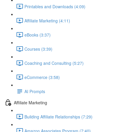
Printables and Downloads (4:09)
Affiliate Marketing (4:11)
eBooks (3:37)
Courses (3:39)
Coaching and Consulting (5:27)
eCommerce (3:58)
AI Prompts
Affiliate Marketing
Building Affiliate Relationships (7:29)
Amazon Associates Program (7:40)