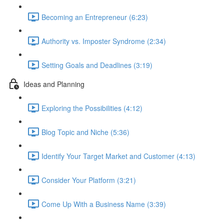
Becoming an Entrepreneur (6:23)
Authority vs. Imposter Syndrome (2:34)
Setting Goals and Deadlines (3:19)
Ideas and Planning
Exploring the Possibilities (4:12)
Blog Topic and Niche (5:36)
Identify Your Target Market and Customer (4:13)
Consider Your Platform (3:21)
Come Up With a Business Name (3:39)