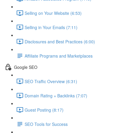
Selling on Your Website (6:53)
Selling in Your Emails (7:11)
Disclosures and Best Practices (6:00)
Affiliate Programs and Marketplaces
Google SEO
SEO Traffic Overview (6:31)
Domain Rating + Backlinks (7:07)
Guest Posting (8:17)
SEO Tools for Success