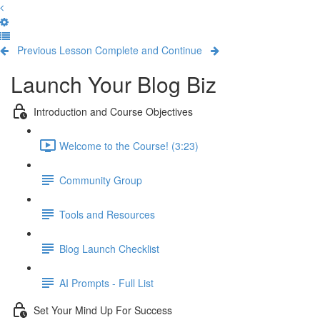
Previous Lesson
Complete and Continue
Launch Your Blog Biz
Introduction and Course Objectives
Welcome to the Course! (3:23)
Community Group
Tools and Resources
Blog Launch Checklist
AI Prompts - Full List
Set Your Mind Up For Success