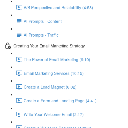
A/B Perspective and Relatability (4:58)
AI Prompts - Content
AI Prompts - Traffic
Creating Your Email Marketing Strategy
The Power of Email Marketing (6:10)
Email Marketing Services (10:15)
Create a Lead Magnet (6:02)
Create a Form and Landing Page (4:41)
Write Your Welcome Email (2:17)
Create a Welcome Sequence (13:50)