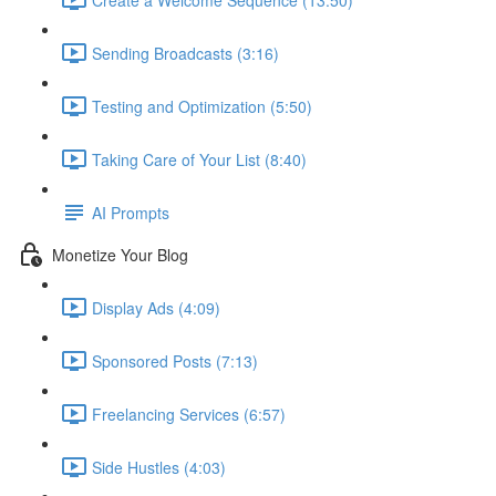
Sending Broadcasts (3:16)
Testing and Optimization (5:50)
Taking Care of Your List (8:40)
AI Prompts
Monetize Your Blog
Display Ads (4:09)
Sponsored Posts (7:13)
Freelancing Services (6:57)
Side Hustles (4:03)