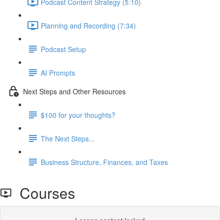
Podcast Content Strategy (5:10)
Planning and Recording (7:34)
Podcast Setup
AI Prompts
Next Steps and Other Resources
$100 for your thoughts?
The Next Steps...
Business Structure, Finances, and Taxes
Courses