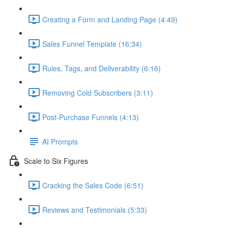
Creating a Form and Landing Page (4:49)
Sales Funnel Template (16:34)
Rules, Tags, and Deliverability (6:16)
Removing Cold Subscribers (3:11)
Post-Purchase Funnels (4:13)
AI Prompts
Scale to Six Figures
Cracking the Sales Code (6:51)
Reviews and Testimonials (5:33)