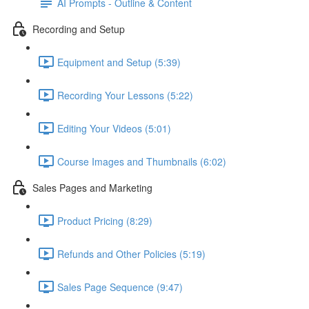
AI Prompts - Outline & Content
Recording and Setup
Equipment and Setup (5:39)
Recording Your Lessons (5:22)
Editing Your Videos (5:01)
Course Images and Thumbnails (6:02)
Sales Pages and Marketing
Product Pricing (8:29)
Refunds and Other Policies (5:19)
Sales Page Sequence (9:47)