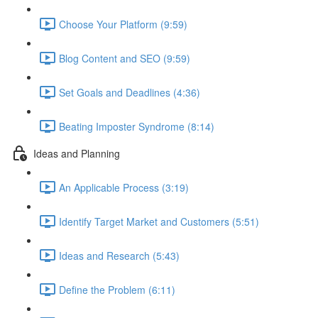
Choose Your Platform (9:59)
Blog Content and SEO (9:59)
Set Goals and Deadlines (4:36)
Beating Imposter Syndrome (8:14)
Ideas and Planning
An Applicable Process (3:19)
Identify Target Market and Customers (5:51)
Ideas and Research (5:43)
Define the Problem (6:11)