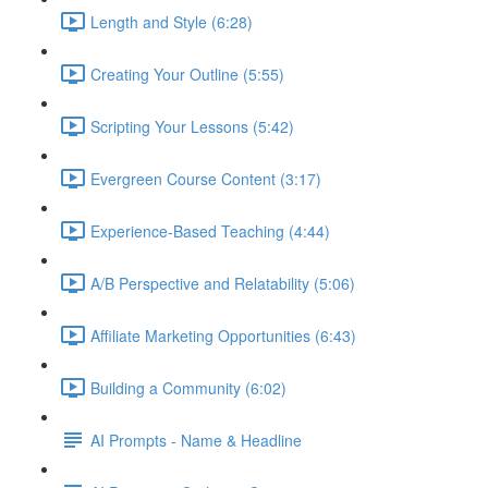
Length and Style (6:28)
Creating Your Outline (5:55)
Scripting Your Lessons (5:42)
Evergreen Course Content (3:17)
Experience-Based Teaching (4:44)
A/B Perspective and Relatability (5:06)
Affiliate Marketing Opportunities (6:43)
Building a Community (6:02)
AI Prompts - Name & Headline