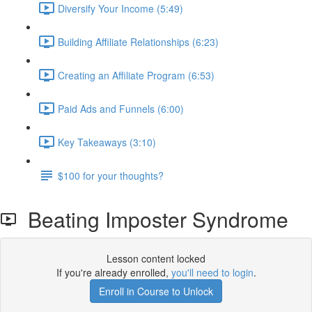
Diversify Your Income (5:49)
Building Affiliate Relationships (6:23)
Creating an Affiliate Program (6:53)
Paid Ads and Funnels (6:00)
Key Takeaways (3:10)
$100 for your thoughts?
Beating Imposter Syndrome
Lesson content locked
If you're already enrolled,
you'll need to login
.
Enroll in Course to Unlock