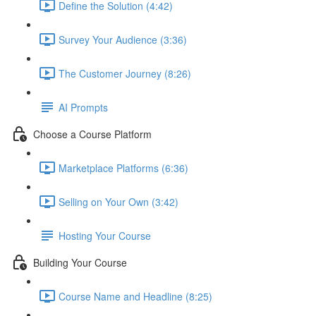
Define the Solution (4:42)
Survey Your Audience (3:36)
The Customer Journey (8:26)
AI Prompts
Choose a Course Platform
Marketplace Platforms (6:36)
Selling on Your Own (3:42)
Hosting Your Course
Building Your Course
Course Name and Headline (8:25)