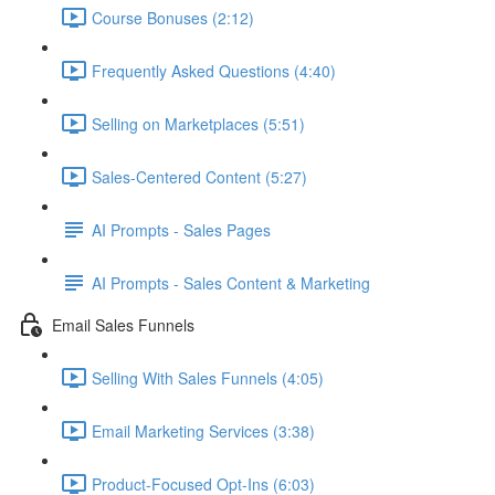
Course Bonuses (2:12)
Frequently Asked Questions (4:40)
Selling on Marketplaces (5:51)
Sales-Centered Content (5:27)
AI Prompts - Sales Pages
AI Prompts - Sales Content & Marketing
Email Sales Funnels
Selling With Sales Funnels (4:05)
Email Marketing Services (3:38)
Product-Focused Opt-Ins (6:03)