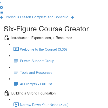
Previous Lesson
Complete and Continue
Six-Figure Course Creator
Introduction, Expectations, + Resources
Welcome to the Course! (3:35)
Private Support Group
Tools and Resources
AI Prompts - Full List
Building a Strong Foundation
Narrow Down Your Niche (5:36)