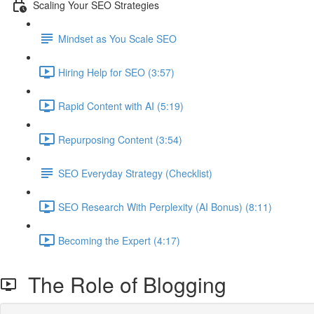
Scaling Your SEO Strategies
Mindset as You Scale SEO
Hiring Help for SEO (3:57)
Rapid Content with AI (5:19)
Repurposing Content (3:54)
SEO Everyday Strategy (Checklist)
SEO Research With Perplexity (AI Bonus) (8:11)
Becoming the Expert (4:17)
The Role of Blogging