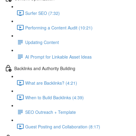
Surfer SEO (7:32)
Performing a Content Audit (10:21)
Updating Content
AI Prompt for Linkable Asset Ideas
Backlinks and Authority Building
What are Backlinks? (4:21)
When to Build Backlinks (4:39)
SEO Outreach + Template
Guest Posting and Collaboration (8:17)