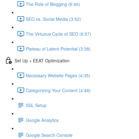
The Role of Blogging (6:46)
SEO vs. Social Media (3:52)
The Virtuous Cycle of SEO (6:57)
Plateau of Latent Potential (3:38)
Set Up + EEAT Optimization
Necessary Website Pages (4:35)
Categorizing Your Content (4:48)
SSL Setup
Google Analytics
Google Search Console