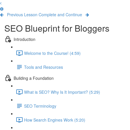
Previous Lesson
Complete and Continue
SEO Blueprint for Bloggers
Introduction
Welcome to the Course! (4:59)
Tools and Resources
Building a Foundation
What is SEO? Why Is It Important? (5:29)
SEO Terminology
How Search Engines Work (5:20)