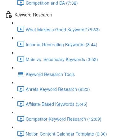
Competition and DA (7:32)
Keyword Research
What Makes a Good Keyword? (8:33)
Income-Generating Keywords (3:44)
Main vs. Secondary Keywords (3:52)
Keyword Research Tools
Ahrefs Keyword Research (9:23)
Affiliate-Based Keywords (5:45)
Competitor Keyword Research (12:09)
Notion Content Calendar Template (6:36)