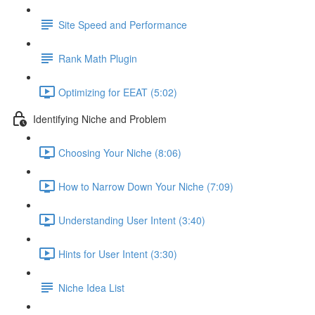
Site Speed and Performance
Rank Math Plugin
Optimizing for EEAT (5:02)
Identifying Niche and Problem
Choosing Your Niche (8:06)
How to Narrow Down Your Niche (7:09)
Understanding User Intent (3:40)
Hints for User Intent (3:30)
Niche Idea List