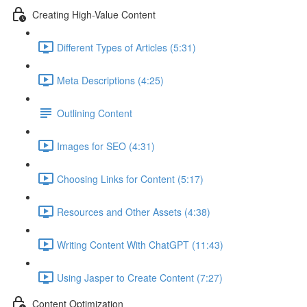
Creating High-Value Content
Different Types of Articles (5:31)
Meta Descriptions (4:25)
Outlining Content
Images for SEO (4:31)
Choosing Links for Content (5:17)
Resources and Other Assets (4:38)
Writing Content With ChatGPT (11:43)
Using Jasper to Create Content (7:27)
Content Optimization