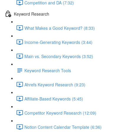
Competition and DA (7:32)
Keyword Research
What Makes a Good Keyword? (8:33)
Income-Generating Keywords (3:44)
Main vs. Secondary Keywords (3:52)
Keyword Research Tools
Ahrefs Keyword Research (9:23)
Affiliate-Based Keywords (5:45)
Competitor Keyword Research (12:09)
Notion Content Calendar Template (6:36)