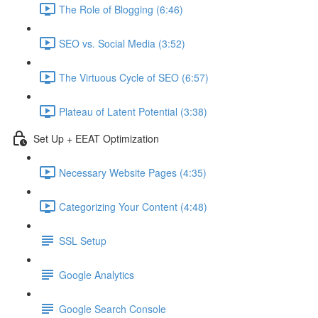
The Role of Blogging (6:46)
SEO vs. Social Media (3:52)
The Virtuous Cycle of SEO (6:57)
Plateau of Latent Potential (3:38)
Set Up + EEAT Optimization
Necessary Website Pages (4:35)
Categorizing Your Content (4:48)
SSL Setup
Google Analytics
Google Search Console