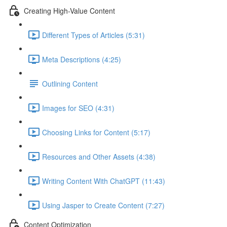
Creating High-Value Content
Different Types of Articles (5:31)
Meta Descriptions (4:25)
Outlining Content
Images for SEO (4:31)
Choosing Links for Content (5:17)
Resources and Other Assets (4:38)
Writing Content With ChatGPT (11:43)
Using Jasper to Create Content (7:27)
Content Optimization