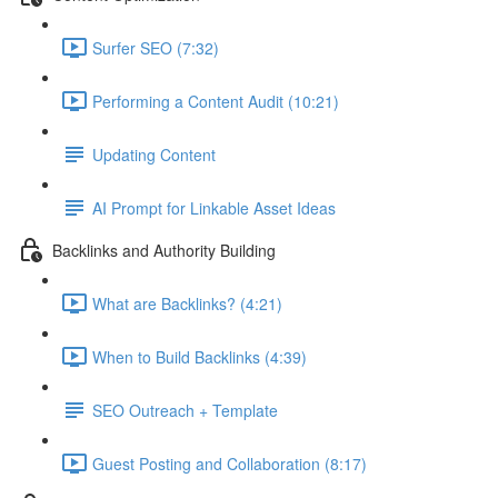
Surfer SEO (7:32)
Performing a Content Audit (10:21)
Updating Content
AI Prompt for Linkable Asset Ideas
Backlinks and Authority Building
What are Backlinks? (4:21)
When to Build Backlinks (4:39)
SEO Outreach + Template
Guest Posting and Collaboration (8:17)