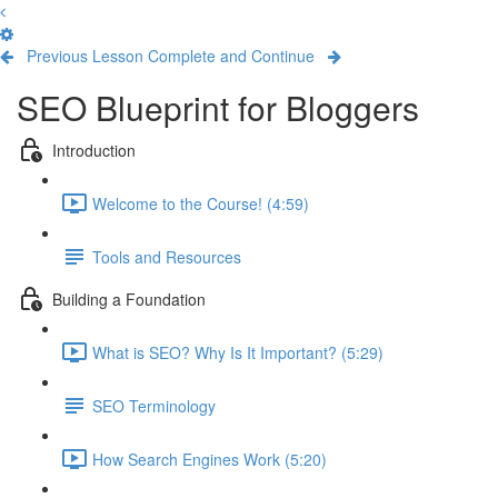
Previous Lesson
Complete and Continue
SEO Blueprint for Bloggers
Introduction
Welcome to the Course! (4:59)
Tools and Resources
Building a Foundation
What is SEO? Why Is It Important? (5:29)
SEO Terminology
How Search Engines Work (5:20)