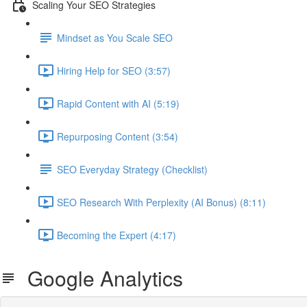
Scaling Your SEO Strategies
Mindset as You Scale SEO
Hiring Help for SEO (3:57)
Rapid Content with AI (5:19)
Repurposing Content (3:54)
SEO Everyday Strategy (Checklist)
SEO Research With Perplexity (AI Bonus) (8:11)
Becoming the Expert (4:17)
Google Analytics