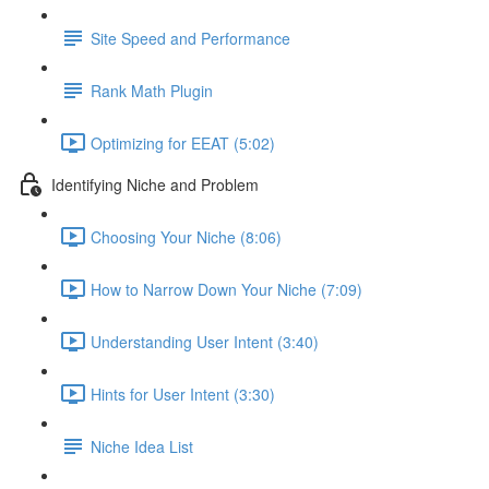
Site Speed and Performance
Rank Math Plugin
Optimizing for EEAT (5:02)
Identifying Niche and Problem
Choosing Your Niche (8:06)
How to Narrow Down Your Niche (7:09)
Understanding User Intent (3:40)
Hints for User Intent (3:30)
Niche Idea List